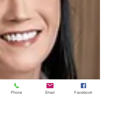
Phone
Email
Facebook