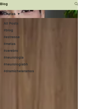
Blog
#metas
All Posts
#blog
#estresse
#metas
#cerebro
#neurologia
#neurologiabh
#dramicheleramos