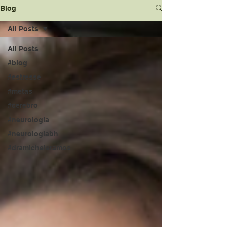
Blog
All Posts
All Posts
#blog
#estresse
#metas
#cerebro
#neurologia
#neurologiabh
#dramicheleramos