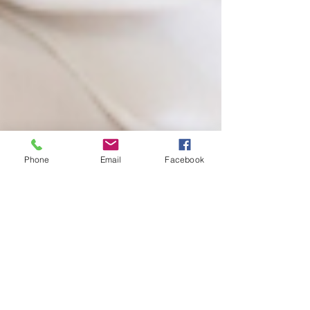
Phone
Email
Facebook