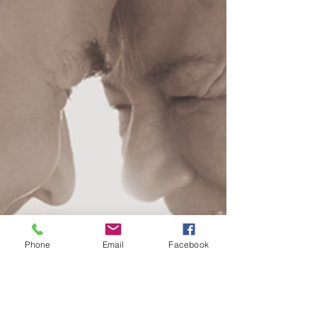
Phone
Email
Facebook