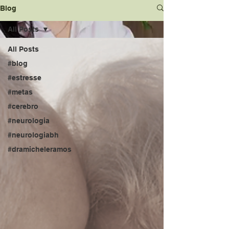
Blog
All Posts
All Posts
#blog
#estresse
#metas
#cerebro
#neurologia
#neurologiabh
#dramicheleramos